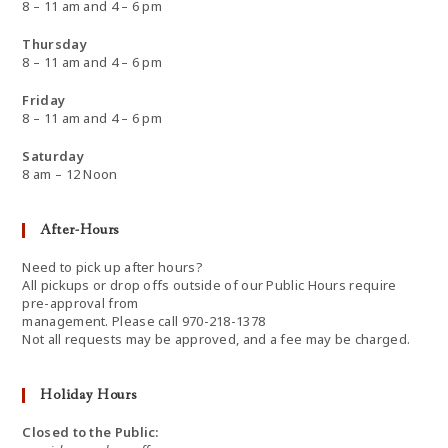
8 – 11 am and 4 – 6 pm
Thursday
8 – 11 am and 4 – 6 pm
Friday
8 – 11 am and 4 – 6 pm
Saturday
8 am – 12 Noon
After-Hours
Need to pick up after hours?
All pickups or drop offs outside of our Public Hours require
pre-approval from
management. Please call 970-218-1378
Not all requests may be approved, and a fee may be charged.
Holiday Hours
Closed to the Public: