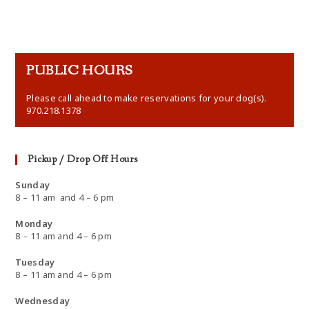
PUBLIC HOURS
Please call ahead to make reservations for your dog(s).
970.218.1378
Pickup / Drop Off Hours
Sunday
8 – 11 am and 4 – 6 pm
Monday
8 – 11 am and 4 – 6 pm
Tuesday
8 – 11 am and 4 – 6 pm
Wednesday