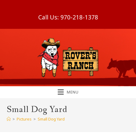
Skip
to
Call Us:
970-218-1378
content
MENU
Small Dog Yard
>
Pictures
>
Small Dog Yard