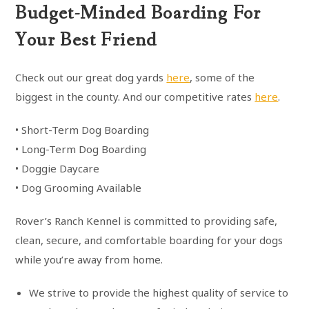
Budget-Minded Boarding For
Your Best Friend
Check out our great dog yards
here
, some of the
biggest in the county. And our competitive rates
here
.
• Short-Term Dog Boarding
• Long-Term Dog Boarding
• Doggie Daycare
• Dog Grooming Available
Rover’s Ranch Kennel is committed to providing safe,
clean, secure, and comfortable boarding for your dogs
while you’re away from home.
We strive to provide the highest quality of service to