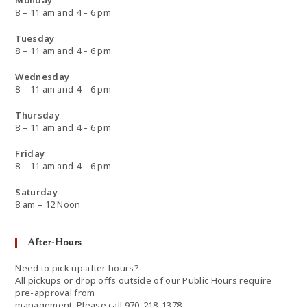
Monday
8 – 11 am and 4 – 6 pm
Tuesday
8 – 11 am and 4 – 6 pm
Wednesday
8 – 11 am and 4 – 6 pm
Thursday
8 – 11 am and 4 – 6 pm
Friday
8 – 11 am and 4 – 6 pm
Saturday
8 am – 12 Noon
After-Hours
Need to pick up after hours?
All pickups or drop offs outside of our Public Hours require
pre-approval from
management. Please call 970-218-1378